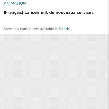
ANIMATION
(Français) Lancement de nouveaux services
Sorry, this entry is only available in
French
.