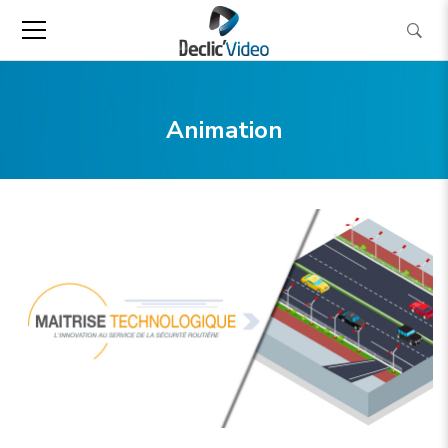
Animation